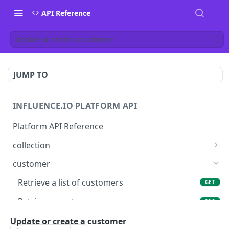
API Reference
Update or create a customer
JUMP TO
INFLUENCE.IO PLATFORM API
Platform API Reference
collection
Retrieve a collection
GET
customer
Update or create a collection
PUT
Retrieve a list of customers
GET
Delete a collection
DEL
Retrieve a customer
GET
Get products in a collection
GET
Update or create a customer
Update or create a customer
PUT