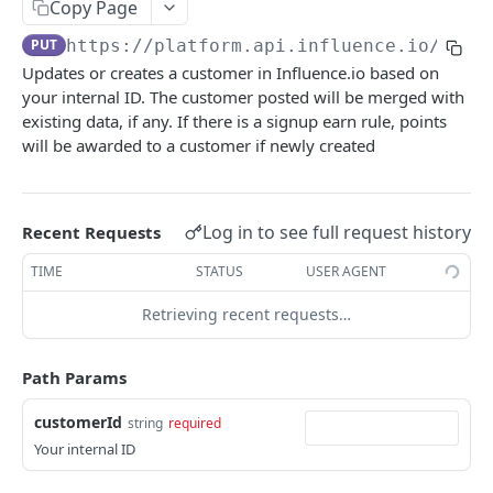
Copy Page
Add a product to a collection
POST
Update a customer's birthday
PUT
PUT
https://platform.api.influence.io
/v1/c
Remove a product from a collection
DEL
Award points to a customer.
POST
Updates or creates a customer in Influence.io based on
your internal ID. The customer posted will be merged with
Deduct points from a customer
POST
existing data, if any. If there is a signup earn rule, points
Award a stamp card stamp to a customer
POST
will be awarded to a customer if newly created
Enroll a customer into a membership
POST
Remove a customer from a membership
POST
Log in to see full request history
Recent Requests
order
TIME
STATUS
USER AGENT
Create an order
POST
product
Retrieving recent requests…
Update an order
Get a product
PATCH
GET
reward
Get an order
Update or create a product
Marks reward as used within Influence.io
Path Params
POST
PUT
GET
webhook
Delete a product
Retrieve a list of webhooks
DEL
GET
customerId
string
required
INFLUENCE.IO LAUNCHER API
Your internal ID
Updates or creates a list or product variants
Create a webhook
POST
POST