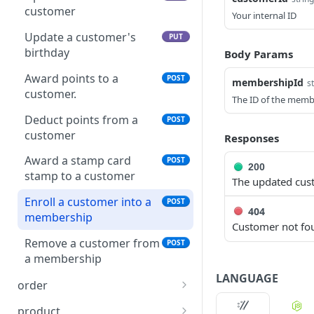
collection
customer
Your internal ID
Add a product to a
POST
Update a customer's
PUT
collection
birthday
Body Params
Remove a product from a
DEL
Award points to a
POST
membershipId
s
collection
customer.
The ID of the membe
Deduct points from a
POST
customer
Responses
Award a stamp card
POST
200
stamp to a customer
The updated cus
Enroll a customer into a
POST
404
membership
Customer not fo
Remove a customer from
POST
a membership
LANGUAGE
order
Create an order
POST
product