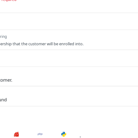
tring
rship that the customer will be enrolled into.
tomer.
und