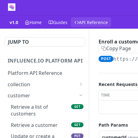
v1.0
Home
Guides
API Reference
Enroll a custom
JUMP TO
Copy Page
POST
https:/
INFLUENCE.IO PLATFORM API
Platform API Reference
collection
Recent Requests
Retrieve a collection
GET
customer
TIME
Update or create a
PUT
Retrieve a list of
GET
collection
customers
Delete a collection
DEL
Retrieve a customer
Path Params
GET
Get products in a
GET
Update or create a
PUT
customerId
string