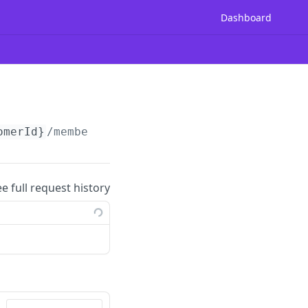
Dashboard
omerId}
/membership/enroll
ee full request history