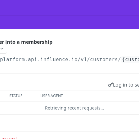
er into a membership
/platform.api.influence.io
/v1/customers/
{cust
Log in to s
STATUS
USER AGENT
Retrieving recent requests…
required