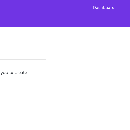
Dashboard
 you to create