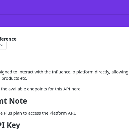
ference
igned to interact with the Influence.io platform directly, allowing
 products etc.
 the available endpoints for this API here.
nt Note
e Plus plan to access the Platform API.
PI Key