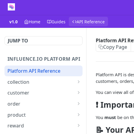
v1.0
Home
Guides
API Reference
Platform API Re
JUMP TO
Copy Page
INFLUENCE.IO PLATFORM API
Platform API Reference
Platform API is des
customers, orders,
collection
Retrieve a collection
GET
You can view all of
customer
Update or create a
Retrieve a list of
PUT
GET
❗ Importa
order
collection
customers
Create an order
POST
product
You
must
be on th
Delete a collection
Retrieve a customer
DEL
GET
Update an order
Get a product
PATCH
GET
reward
📝 Your A
Get products in a
Update or create a
PUT
GET