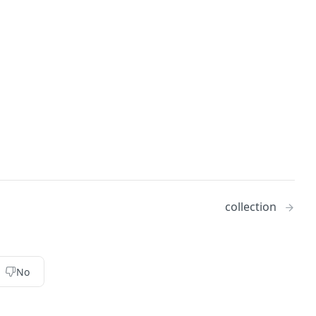
collection
No