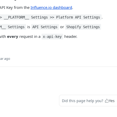
 API Key from the
Influence.io dashboard
.
.
> __PLATFORM__ Settings >> Platform API Settings
is
or
M__ Settings
API Settings
Shopify Settings
with
every
request in a
header.
x-api-key
ear ago
Did this page help you?
Yes